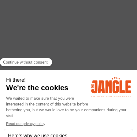
Legal Notice
URL: janglehotel.com
Company: The Jangle Hotel Paris CDG - MAVERICK
RCS : 953 836 483 Montpellier