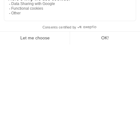
Share capital: €1,000
Intracommunity VAT number: FR52953836483
Head office :
Neos II
130 rue de la Jasse de Maurin
34070 - Montpellier
Tel:
+33 1 40 99 88 26
contact@janglehotel.com
Site objective: Promotion of the company
Publishing director, legal representative: Mr Jeff MACQUET
Legal representative: Patrice CAVALIER
Editorial manager: Mr Jeff MACQUET
Web master :
Influence Society