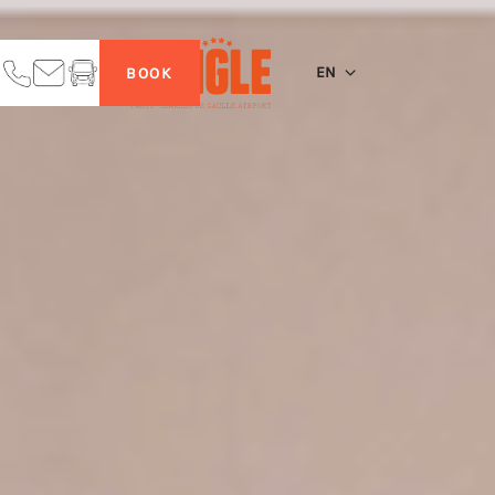
EN
BOOK