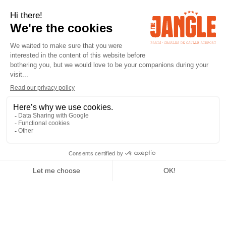
RETURN
NEWS
Chill & Reconnect -
Massages by Bea |
Jangle Hotel
CHILL & RECONNECT
Need to get away between stops?
Travel tires, care repairs.