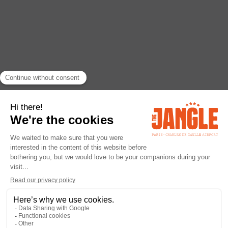
RETURN
ACTIVITY
Parc Astérix